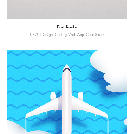
Fast Tracks
UX/UI Design, Coding, Web App, Case Study