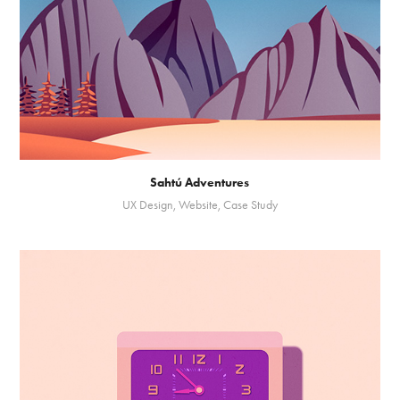
Sahtú Adventures
UX Design, Website, Case Study