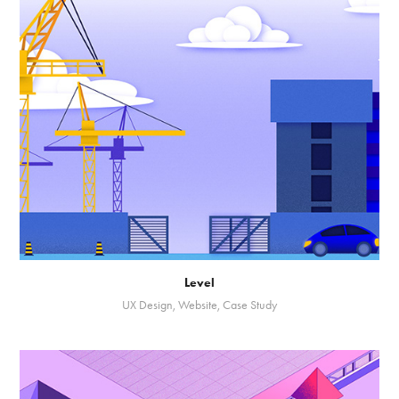
Level
UX Design, Website, Case Study