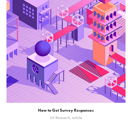
How to Get Survey Responses
UX Research, Article