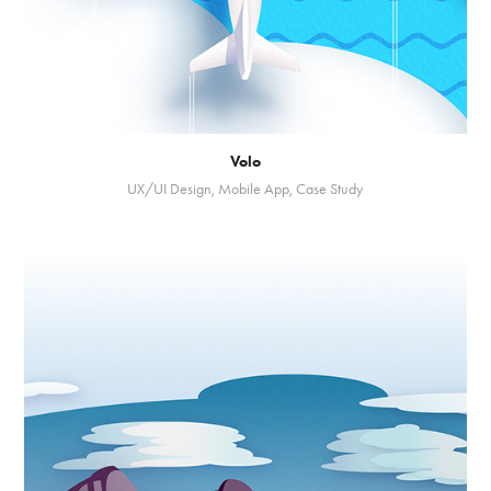
Volo
UX/UI Design, Mobile App, Case Study