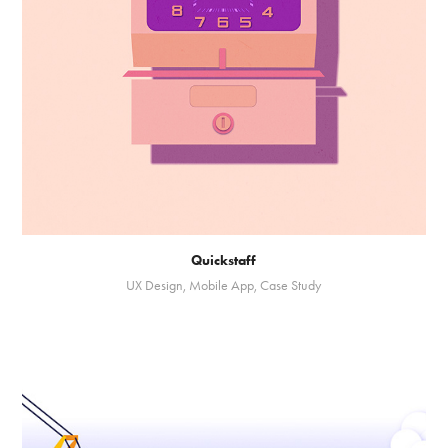
Quickstaff
UX Design, Mobile App, Case Study